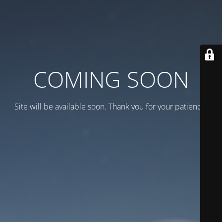
COMING SOON
Site will be available soon. Thank you for your patience!