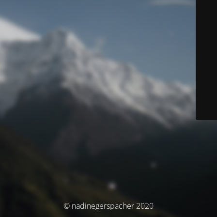
© nadinegerspacher 2020