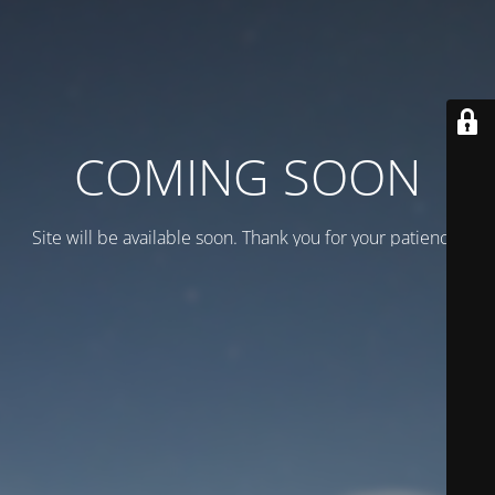
COMING SOON
Site will be available soon. Thank you for your patience!