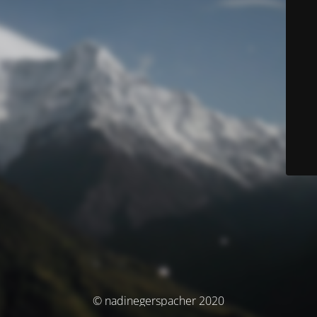
© nadinegerspacher 2020