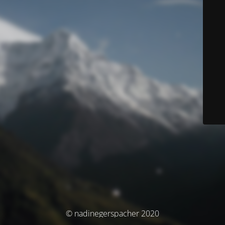
© nadinegerspacher 2020