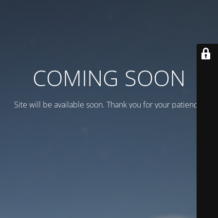
COMING SOON
Site will be available soon. Thank you for your patience!